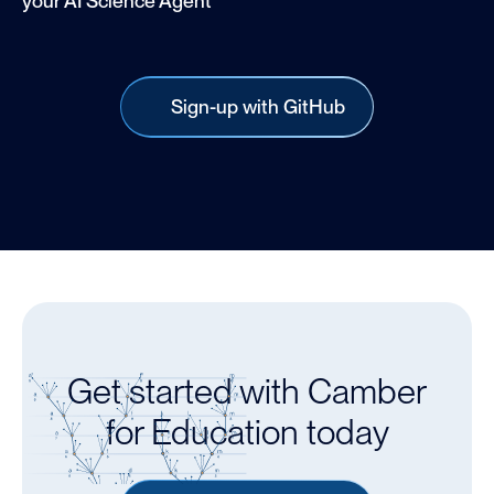
your AI Science Agent
Sign-up with GitHub
Get started with Camber
for Education today