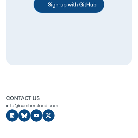
Sign-up with GitHub
CONTACT US
info@cambercloud.com