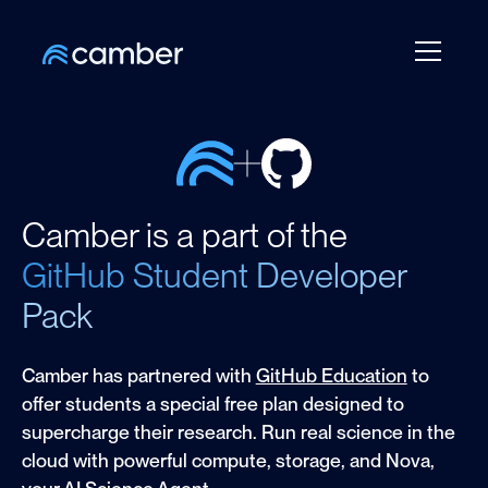
Camber is a part of the
GitHub Student Developer
Pack
Camber has partnered with
GitHub Education
to
offer students a special free plan designed to
supercharge their research. Run real science in the
cloud with powerful compute, storage, and Nova,