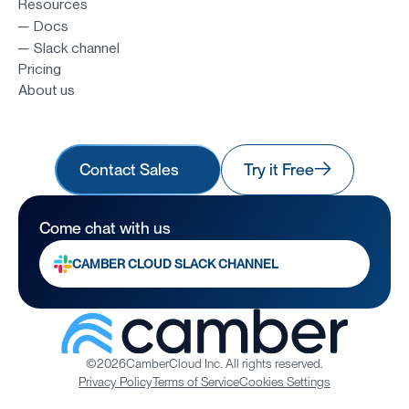
Resources
─ Docs
─ Slack channel
Pricing
About us
Contact Sales
Try it Free
Come chat with us
CAMBER CLOUD SLACK CHANNEL
©
2026
CamberCloud Inc. All rights reserved.
Privacy Policy
Terms of Service
Cookies Settings