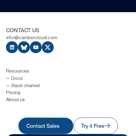
CONTACT US
info@cambercloud.com
Resources
─ Docs
─ Slack channel
Pricing
About us
Contact Sales
Try it Free