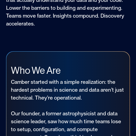
Lower the barriers to building and experimenting.
Teams move faster. Insights compound. Discovery
accelerates.
Who We Are
Camber started with a simple realization: the
hardest problems in science and data aren’t just
technical. They’re operational.
Our founder, a former astrophysicist and data
science leader, saw how much time teams lose
to setup, configuration, and compute