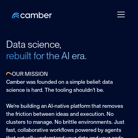
Data science,
rebuilt for the AI era.
OUR MISSION
Camber was founded on a simple belief: data
science is hard. The tooling shouldn’t be.
We’re building an AI-native platform that removes
the friction between ideas and execution. No
clusters to manage. No brittle environments. Just
fast, collaborative workflows powered by agents
that actually understand your data and your code.