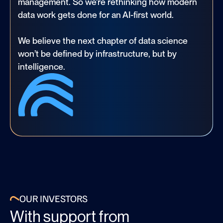
management. So we’re rethinking how modern
data work gets done for an AI-first world.
We believe the next chapter of data science
won’t be defined by infrastructure, but by
intelligence.
OUR INVESTORS
With support from