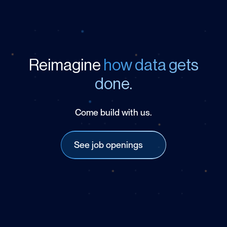
Reimagine
how data gets
done.
Come build with us.
See job openings