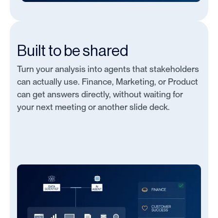
Built to be shared
Turn your analysis into agents that stakeholders
can actually use. Finance, Marketing, or Product
can get answers directly, without waiting for
your next meeting or another slide deck.