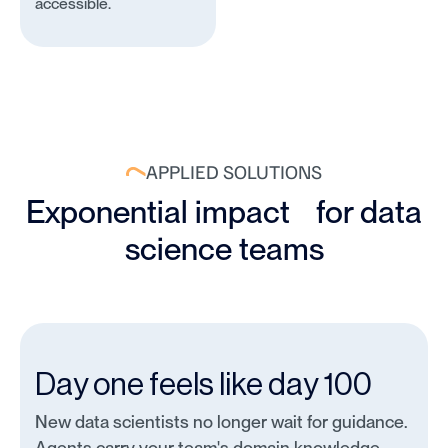
accessible.
APPLIED SOLUTIONS
Exponential impact for data
science teams
Day one feels like day 100
New data scientists no longer wait for guidance.
Agents carry your team's domain knowledge