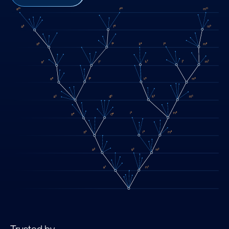
Trusted by