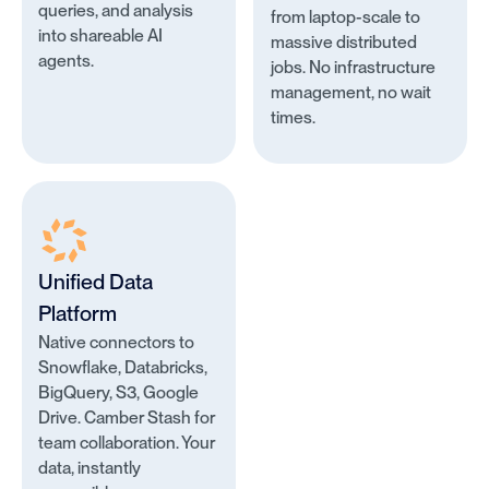
queries, and analysis
from laptop-scale to
into shareable AI
massive distributed
agents.
jobs. No infrastructure
management, no wait
times.
Unified Data
Platform
Native connectors to
Snowflake, Databricks,
BigQuery, S3, Google
Drive. Camber Stash for
team collaboration. Your
data, instantly