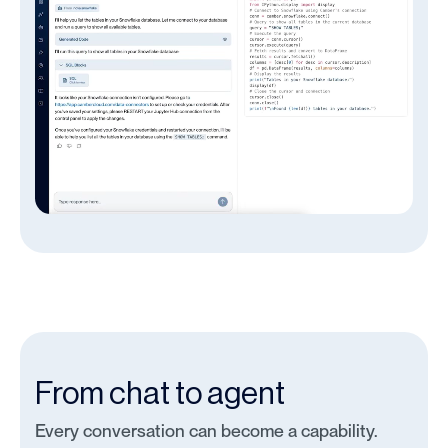
From chat to agent
Every conversation can become a capability.