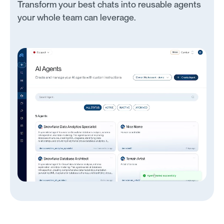
Transform your best chats into reusable agents
your whole team can leverage.