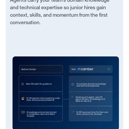
and technical expertise so junior hires gain
context, skills, and momentum from the first
conversation.