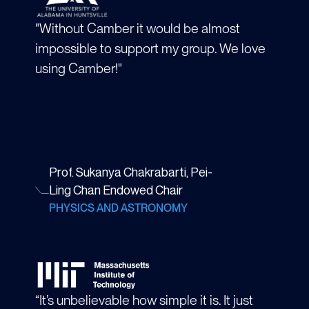
"Without Camber it would be almost
impossible to support my group. We love
using Camber!"
Prof. Sukanya Chakrabarti, Pei-
Ling Chan Endowed Chair
PHYSICS AND ASTRONOMY
“It’s unbelievable how simple it is. It just