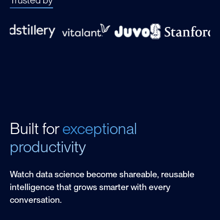
Built for
exceptional
productivity
Watch data science become shareable, reusable
intelligence that grows smarter with every
conversation.