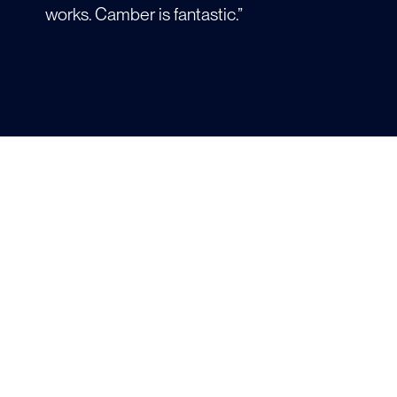
works. Camber is fantastic.”
Prof. Alfredo Alexander-Katz
MATERIAL SCIENCE &
ENGINEERING
“Camber is an amazing tool for undergrad
and grad education. I plan on using it for all
my future workloads.”