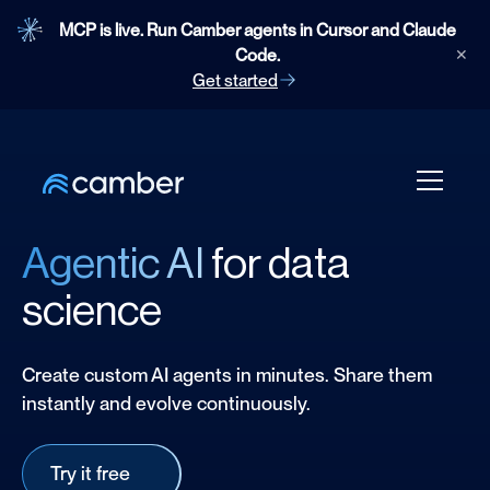
MCP is live. Run Camber agents in Cursor and Claude
Code.
✕
Get started
Agentic AI
for data
science
Create custom AI agents in minutes. Share them
instantly and evolve continuously.
Try it free