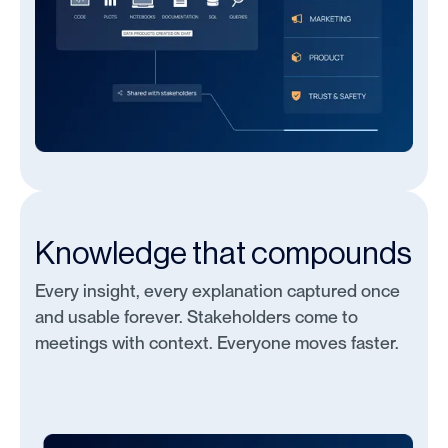
Knowledge that compounds
Every insight, every explanation captured once
and usable forever. Stakeholders come to
meetings with context. Everyone moves faster.