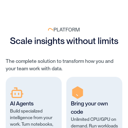
PLATFORM
Scale insights without limits
The complete solution to transform how you and
your team work with data.
AI Agents
Bring your own
Build specialized
code
intelligence from your
Unlimited CPU/GPU on
work. Turn notebooks,
demand. Run workloads