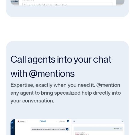
Call agents into your chat
with @mentions
Expertise, exactly when you need it. @mention
any agent to bring specialized help directly into
your conversation.