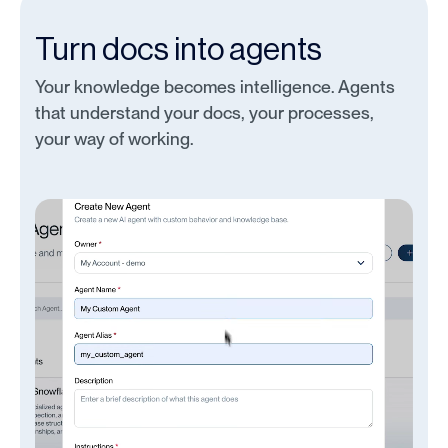
Turn docs into agents
Your knowledge becomes intelligence. Agents
that understand your docs, your processes,
your way of working.