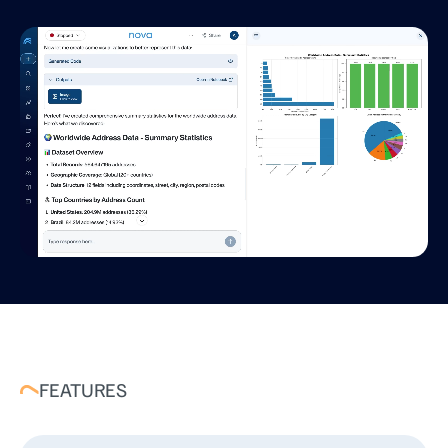
FEATURES